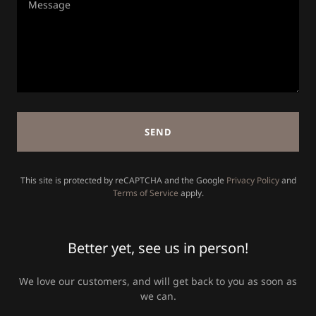
SEND
This site is protected by reCAPTCHA and the Google
Privacy Policy
and
Terms of Service
apply.
Better yet, see us in person!
We love our customers, and will get back to you as soon as
we can.