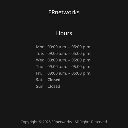
ERnetworks
Hours
Mon.
09:00 a.m. – 05:00 p.m.
Tue.
09:00 a.m. – 05:00 p.m.
Wed.
09:00 a.m. – 05:00 p.m.
Thu.
09:00 a.m. – 05:00 p.m.
Fri.
09:00 a.m. – 05:00 p.m.
Sat.
Closed
Sun.
Closed
Copyright © 2025 ERnetworks - All Rights Reserved.