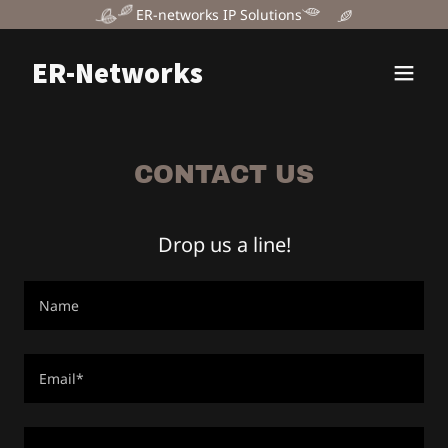
ER-networks IP Solutions
ER-Networks
CONTACT US
Drop us a line!
Name
Email*